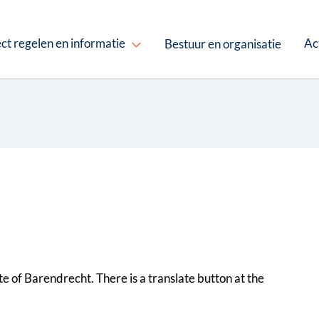
ct regelen en informatie
Ac
Bestuur en organisatie
site of Barendrecht. There is a translate button at the