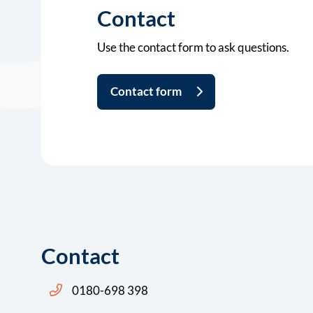
Contact
Use the contact form to ask questions.
Contact form
Contact
Bel ons: 14 0180
0180-698 398