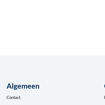
Algemeen
Contact