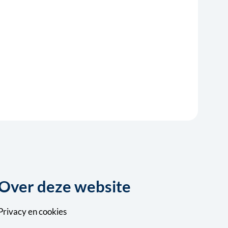
Over deze website
Privacy
en
cookies