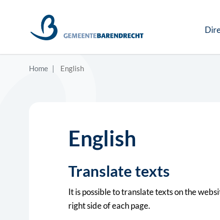
Dire
Home
English
English
Translate texts
It is possible to translate texts on the web
right side of each page.