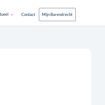
tueel
Contact
Mijn Barendrecht